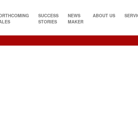
ORTHCOMING
SUCCESS
NEWS
ABOUT US
SERVI
ALES
STORIES
MAKER