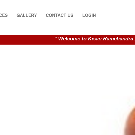
CES
GALLERY
CONTACT US
LOGIN
" Welcome to Kisan Ramchandra Auctioneer