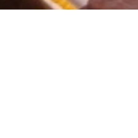
s Pvt. Ltd.
siness of conducting turnkey auctions for over decade with complete co
eadership status delivers to it's clients an array of professional auct
competency in the auction arena is ably enriched by experienced pers
ts, which span diverse industries, throughout the country.