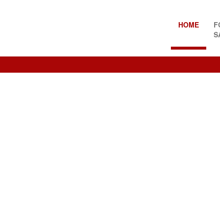
HOME
F
S