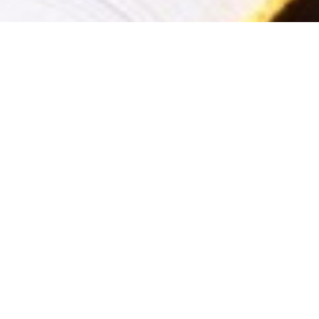
Welcome To K R Auctioneer
Kisan Ramchandra Auctioneers Pvt. Ltd.
are in the bu
through end to end solutions. The Company through it's l
returns on any auction conducted through us. Our core 
delivering maximum returns for our very prestigious clien