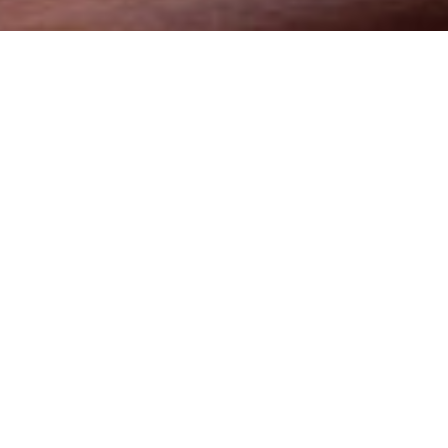
mmitment of offering the best price and service to clients
ion management services that are tailored to give maximum
onnel who have integrated knowledge of the business for