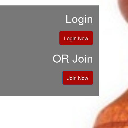
Login
Login Now
OR Join
Join Now