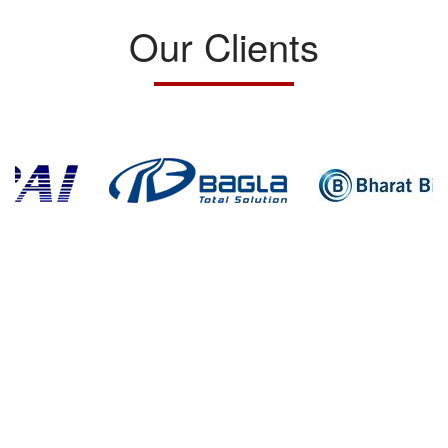
Our Clients
Home
Success Stories
Services