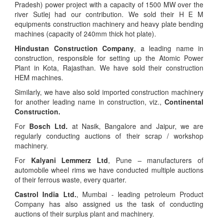
Pradesh) power project with a capacity of 1500 MW over the
river Sutlej had our contribution. We sold their H E M
equipments construction machinery and heavy plate bending
machines (capacity of 240mm thick hot plate).
Hindustan Construction Company
, a leading name in
construction, responsible for setting up the Atomic Power
Plant in Kota, Rajasthan. We have sold their construction
HEM machines.
Similarly, we have also sold imported construction machinery
for another leading name in construction, viz.,
Continental
Construction.
For
Bosch Ltd.
at Nasik, Bangalore and Jaipur, we are
regularly conducting auctions of their scrap / workshop
machinery.
For
Kalyani Lemmerz Ltd
, Pune – manufacturers of
automobile wheel rims we have conducted multiple auctions
of their ferrous waste, every quarter.
Castrol India Ltd.
, Mumbai - leading petroleum Product
Company has also assigned us the task of conducting
auctions of their surplus plant and machinery.