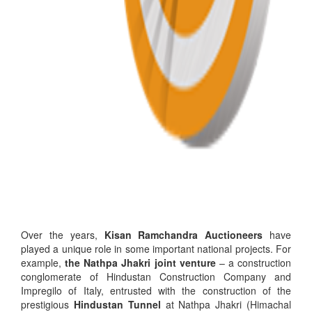
Over the years,
Kisan Ramchandra Auctioneers
have
played a unique role in some important national projects. For
example,
the Nathpa Jhakri joint venture
– a construction
conglomerate of Hindustan Construction Company and
Impregilo of Italy, entrusted with the construction of the
prestigious
Hindustan Tunnel
at Nathpa Jhakri (Himachal