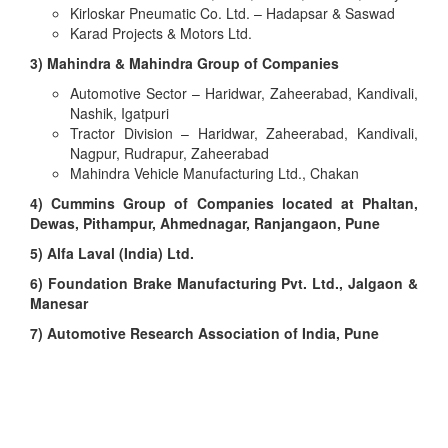
Kirloskar Pneumatic Co. Ltd. – Hadapsar & Saswad
Karad Projects & Motors Ltd.
3) Mahindra & Mahindra Group of Companies
Automotive Sector – Haridwar, Zaheerabad, Kandivali,
Nashik, Igatpuri
Tractor Division – Haridwar, Zaheerabad, Kandivali,
Nagpur, Rudrapur, Zaheerabad
Mahindra Vehicle Manufacturing Ltd., Chakan
4) Cummins Group of Companies located at Phaltan,
Dewas, Pithampur, Ahmednagar, Ranjangaon, Pune
5) Alfa Laval (India) Ltd.
6) Foundation Brake Manufacturing Pvt. Ltd., Jalgaon &
Manesar
7) Automotive Research Association of India, Pune