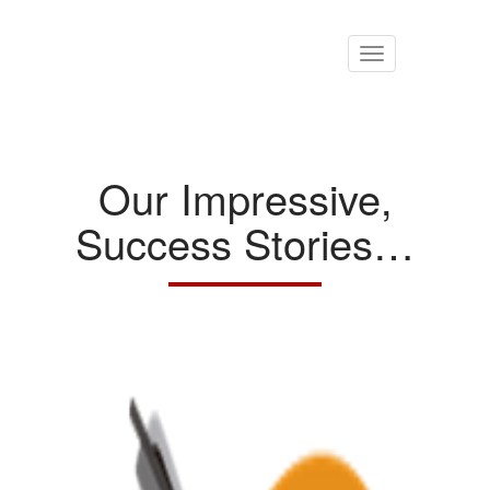
Toggle
navigation
Our Impressive,
Success Stories…