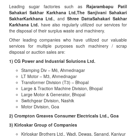
Leading sugar factories such as
Rajarambapu Patil
Sahakari Sakhar Karkhana Ltd,The Sanjivani Sahakari
SakharKarkhana Ltd.
, and
Shree DattaSahakari Sakhar
Karkhana Ltd.
have also regularly utilized our services for
the disposal of their surplus waste and machinery.
Other leading companies who have utilized our valuable
services for multiple purposes such machinery / scrap
disposal or auction sales are:
1) CG Power and Industrial Solutions Ltd.
Stamping Div – M6, Ahmednagar
LT Motor – M3, Ahmednagar
Transformer Division (T3) – Bhopal
Large & Traction Machine Division, Bhopal
Large Motor & Generator, Bhopal
Switchgear Division, Nashik
Motor Division, Goa
2) Crompton Greaves Consumer Electricals Ltd., Goa
3) Kirloskar Group of Companies
Kirloskar Brothers Ltd., Wadi, Dewas, Sanand, Kaniyur